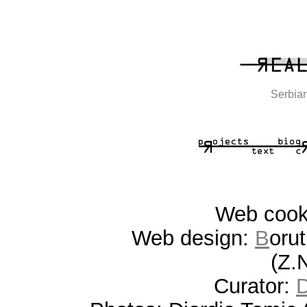
Serbian
Web coo
Web design:
B
oru
(Z.
Curator: