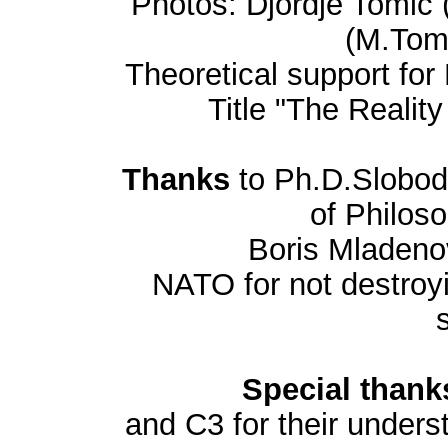
Photos: Djordje Tomic 
(M.Tomi
Theoretical support for
Title "The Realit
Thanks
to Ph.D.Slobod
of Philos
Boris Mladeno
NATO for not destroyi
Special thank
and C3 for their unders